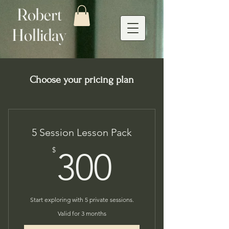
Robert
Holliday
Choose your pricing plan
5 Session Lesson Pack
300$
$
300
Start exploring with 5 private sessions.
Valid for 3 months