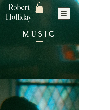
Robert
Holliday
MUSIC